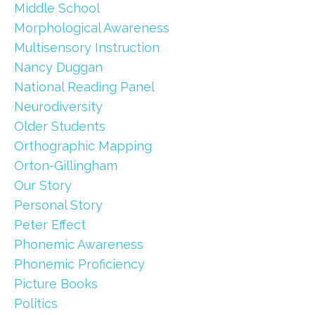
Middle School
Morphological Awareness
Multisensory Instruction
Nancy Duggan
National Reading Panel
Neurodiversity
Older Students
Orthographic Mapping
Orton-Gillingham
Our Story
Personal Story
Peter Effect
Phonemic Awareness
Phonemic Proficiency
Picture Books
Politics