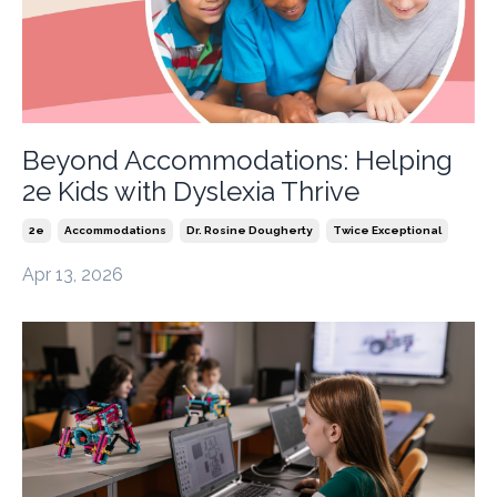
Beyond Accommodations: Helping
2e Kids with Dyslexia Thrive
2e
Accommodations
Dr. Rosine Dougherty
Twice Exceptional
Apr 13, 2026