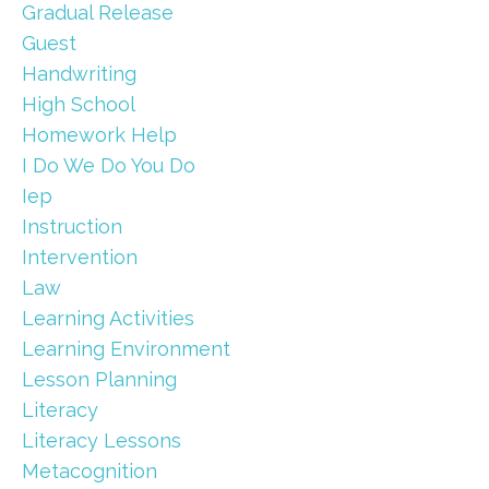
Gradual Release
Guest
Handwriting
High School
Homework Help
I Do We Do You Do
Iep
Instruction
Intervention
Law
Learning Activities
Learning Environment
Lesson Planning
Literacy
Literacy Lessons
Metacognition