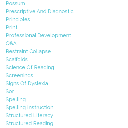
Possum
Prescriptive And Diagnostic
Principles
Print
Professional Development
Q&a
Restraint Collapse
Scaffolds
Science Of Reading
Screenings
Signs Of Dyslexia
Sor
Spelling
Spelling Instruction
Structured Literacy
Structured Reading