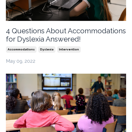
4 Questions About Accommodations
for Dyslexia Answered!
Accommodations
Dyslexia
Intervention
May 09, 2022