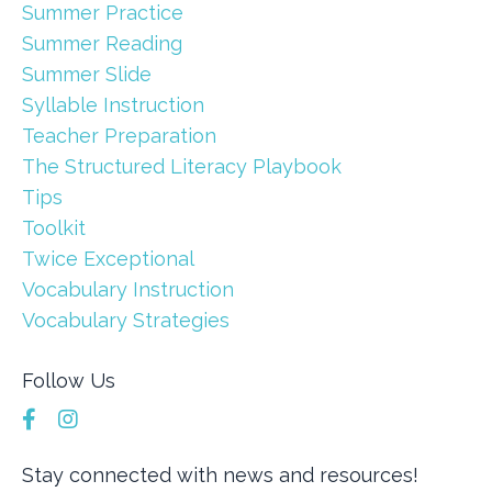
Summer Practice
Summer Reading
Summer Slide
Syllable Instruction
Teacher Preparation
The Structured Literacy Playbook
Tips
Toolkit
Twice Exceptional
Vocabulary Instruction
Vocabulary Strategies
Follow Us
Stay connected with news and resources!