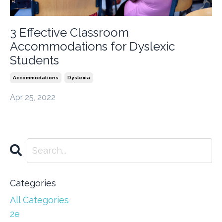
3 Effective Classroom
Accommodations for Dyslexic
Students
Accommodations
Dyslexia
Apr 25, 2022
Categories
All Categories
2e