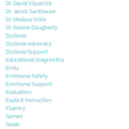
Dr. David Kilpatrick
Dr. Jacob Santhouse
Dr. Melissa Orkin
Dr. Rosine Dougherty
Dyslexia
Dyslexia Advocacy
Dyslexia Support
Educational Diagnostics
Emily
Emotional Safety
Emotional Support
Evaluation
Explicit Instruction
Fluency
Games
Goals