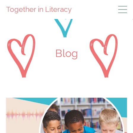
Together in Literacy
Blog