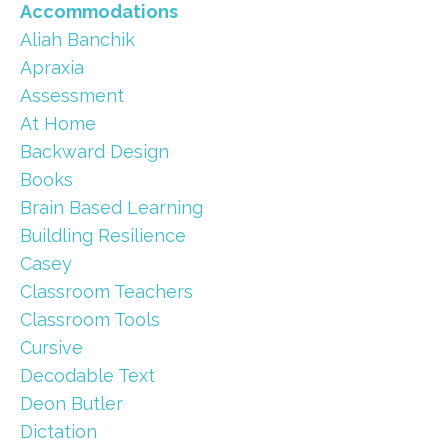
Accommodations
Aliah Banchik
Apraxia
Assessment
At Home
Backward Design
Books
Brain Based Learning
Buildling Resilience
Casey
Classroom Teachers
Classroom Tools
Cursive
Decodable Text
Deon Butler
Dictation