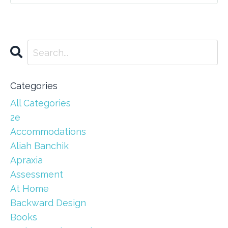
Categories
All Categories
2e
Accommodations
Aliah Banchik
Apraxia
Assessment
At Home
Backward Design
Books