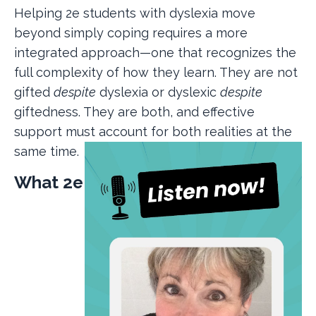
Helping 2e students with dyslexia move
beyond simply coping requires a more
integrated approach—one that recognizes the
full complexity of how they learn. They are not
gifted
despite
dyslexia or dyslexic
despite
giftedness. They are both, and effective
support must account for both realities at the
same time.
What 2e