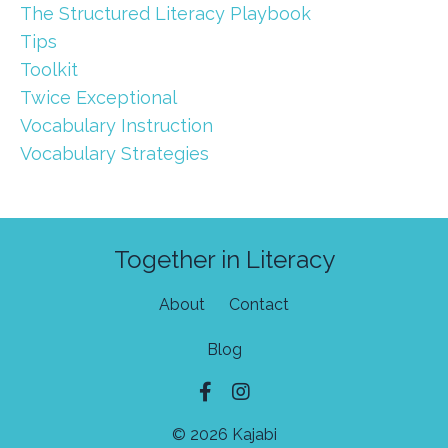
The Structured Literacy Playbook
Tips
Toolkit
Twice Exceptional
Vocabulary Instruction
Vocabulary Strategies
Together in Literacy
About
Contact
Blog
© 2026 Kajabi