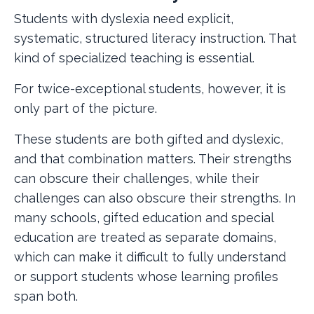
Students with dyslexia need explicit,
systematic, structured literacy instruction. That
kind of specialized teaching is essential.
For twice-exceptional students, however, it is
only part of the picture.
These students are both gifted and dyslexic,
and that combination matters. Their strengths
can obscure their challenges, while their
challenges can also obscure their strengths. In
many schools, gifted education and special
education are treated as separate domains,
which can make it difficult to fully understand
or support students whose learning profiles
span both.