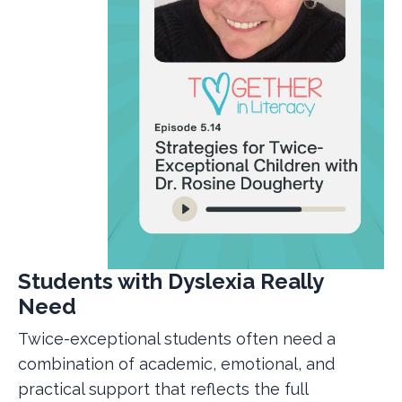
Students with Dyslexia Really
Need
Twice-exceptional students often need a
combination of academic, emotional, and
practical support that reflects the full