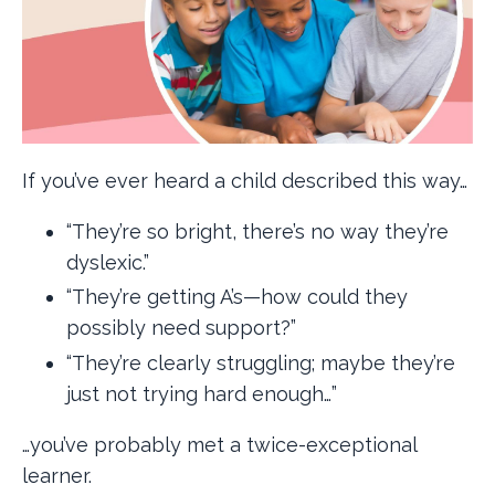
If you’ve ever heard a child described this way…
“They’re so bright, there’s no way they’re
dyslexic.”
“They’re getting A’s—how could they
possibly need support?”
“They’re clearly struggling; maybe they’re
just not trying hard enough…”
…you’ve probably met a twice-exceptional
learner.