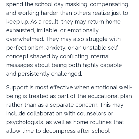
spend the school day masking, compensating,
and working harder than others realize just to
keep up. As a result, they may return home
exhausted, irritable, or emotionally
overwhelmed. They may also struggle with
perfectionism, anxiety, or an unstable self-
concept shaped by conflicting internal
messages about being both highly capable
and persistently challenged.
Support is most effective when emotional well-
being is treated as part of the educational plan
rather than as a separate concern. This may
include collaboration with counselors or
psychologists, as well as home routines that
allow time to decompress after school.