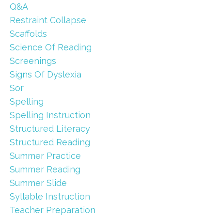
Q&a
Restraint Collapse
Scaffolds
Science Of Reading
Screenings
Signs Of Dyslexia
Sor
Spelling
Spelling Instruction
Structured Literacy
Structured Reading
Summer Practice
Summer Reading
Summer Slide
Syllable Instruction
Teacher Preparation