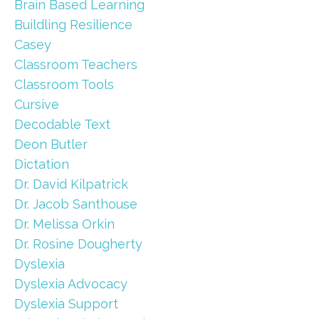
Brain Based Learning
Buildling Resilience
Casey
Classroom Teachers
Classroom Tools
Cursive
Decodable Text
Deon Butler
Dictation
Dr. David Kilpatrick
Dr. Jacob Santhouse
Dr. Melissa Orkin
Dr. Rosine Dougherty
Dyslexia
Dyslexia Advocacy
Dyslexia Support