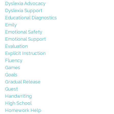
Dyslexia Advocacy
Dyslexia Support
Educational Diagnostics
Emily
Emotional Safety
Emotional Support
Evaluation
Explicit Instruction
Fluency
Games
Goals
Gradual Release
Guest
Handwriting
High School
Homework Help