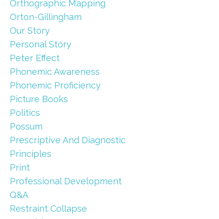
Orthographic Mapping
Orton-Gillingham
Our Story
Personal Story
Peter Effect
Phonemic Awareness
Phonemic Proficiency
Picture Books
Politics
Possum
Prescriptive And Diagnostic
Principles
Print
Professional Development
Q&a
Restraint Collapse