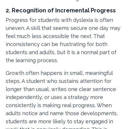
2. Recognition of Incremental Progress
Progress for students with dyslexia is often
uneven. A skill that seems secure one day may
feel much less accessible the next. That
inconsistency can be frustrating for both
students and adults, but it is a normal part of
the learning process.
Growth often happens in small, meaningful
steps. A student who sustains attention for
longer than usual, writes one clear sentence
independently, or uses a strategy more
consistently is making real progress. When
adults notice and name those developments,
students are more likely to stay engaged in