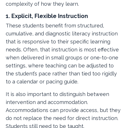
complexity of how they learn.
1. Explicit, Flexible Instruction
These students benefit from structured,
cumulative, and diagnostic literacy instruction
that is responsive to their specific learning
needs. Often, that instruction is most effective
when delivered in small groups or one-to-one
settings, where teaching can be adjusted to
the student’s pace rather than tied too rigidly
to a calendar or pacing guide.
It is also important to distinguish between
intervention and accommodation.
Accommodations can provide access, but they
do not replace the need for direct instruction.
Students still need to be taught.