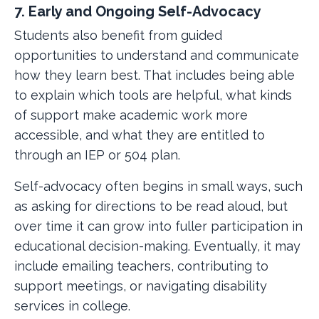
7. Early and Ongoing Self-Advocacy
Students also benefit from guided
opportunities to understand and communicate
how they learn best. That includes being able
to explain which tools are helpful, what kinds
of support make academic work more
accessible, and what they are entitled to
through an IEP or 504 plan.
Self-advocacy often begins in small ways, such
as asking for directions to be read aloud, but
over time it can grow into fuller participation in
educational decision-making. Eventually, it may
include emailing teachers, contributing to
support meetings, or navigating disability
services in college.