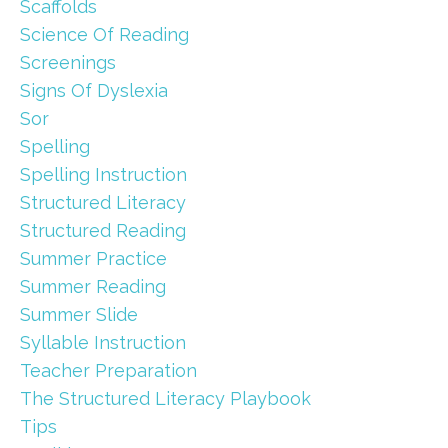
Scaffolds
Science Of Reading
Screenings
Signs Of Dyslexia
Sor
Spelling
Spelling Instruction
Structured Literacy
Structured Reading
Summer Practice
Summer Reading
Summer Slide
Syllable Instruction
Teacher Preparation
The Structured Literacy Playbook
Tips