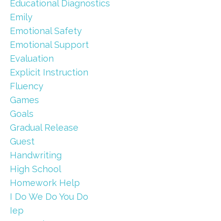
Educational Diagnostics
Emily
Emotional Safety
Emotional Support
Evaluation
Explicit Instruction
Fluency
Games
Goals
Gradual Release
Guest
Handwriting
High School
Homework Help
I Do We Do You Do
Iep