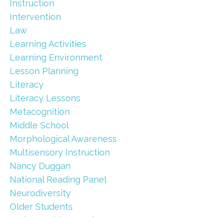
Instruction
Intervention
Law
Learning Activities
Learning Environment
Lesson Planning
Literacy
Literacy Lessons
Metacognition
Middle School
Morphological Awareness
Multisensory Instruction
Nancy Duggan
National Reading Panel
Neurodiversity
Older Students