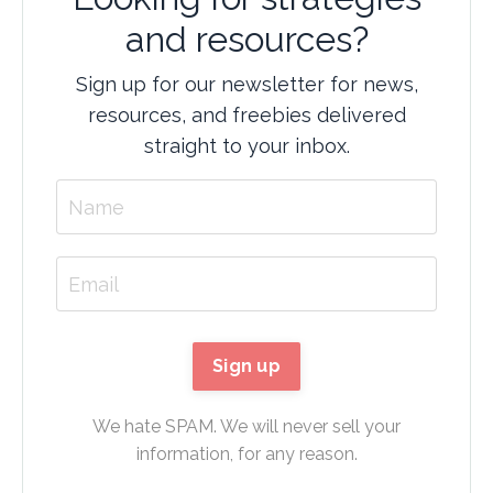
and resources?
Sign up for our newsletter for news,
resources, and freebies delivered
straight to your inbox.
We hate SPAM. We will never sell your
information, for any reason.