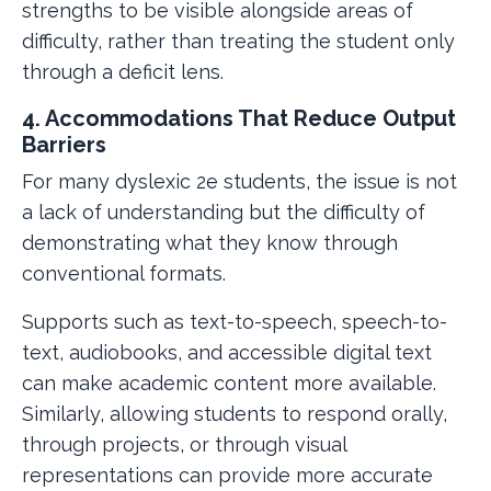
strengths to be visible alongside areas of
difficulty, rather than treating the student only
through a deficit lens.
4. Accommodations That Reduce Output
Barriers
For many dyslexic 2e students, the issue is not
a lack of understanding but the difficulty of
demonstrating what they know through
conventional formats.
Supports such as text-to-speech, speech-to-
text, audiobooks, and accessible digital text
can make academic content more available.
Similarly, allowing students to respond orally,
through projects, or through visual
representations can provide more accurate