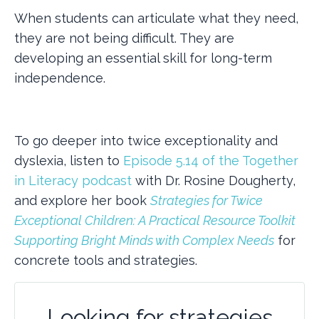
When students can articulate what they need,
they are not being difficult. They are
developing an essential skill for long-term
independence.
To go deeper into twice exceptionality and
dyslexia, listen to
Episode 5.14 of the Together
in Literacy podcast
with Dr. Rosine Dougherty,
and explore her book
Strategies for Twice
Exceptional Children: A Practical Resource Toolkit
Supporting Bright Minds with Complex Needs
for
concrete tools and strategies.
Looking for strategies