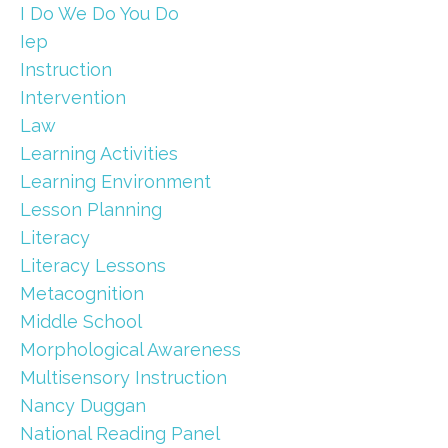
I Do We Do You Do
Iep
Instruction
Intervention
Law
Learning Activities
Learning Environment
Lesson Planning
Literacy
Literacy Lessons
Metacognition
Middle School
Morphological Awareness
Multisensory Instruction
Nancy Duggan
National Reading Panel