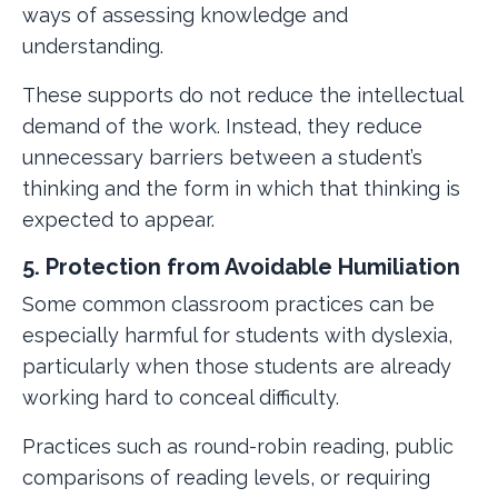
ways of assessing knowledge and
understanding.
These supports do not reduce the intellectual
demand of the work. Instead, they reduce
unnecessary barriers between a student’s
thinking and the form in which that thinking is
expected to appear.
5. Protection from Avoidable Humiliation
Some common classroom practices can be
especially harmful for students with dyslexia,
particularly when those students are already
working hard to conceal difficulty.
Practices such as round-robin reading, public
comparisons of reading levels, or requiring