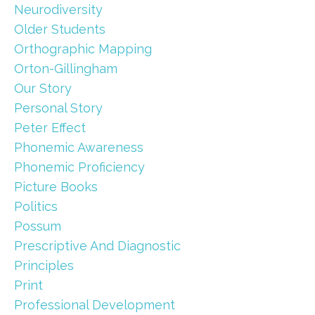
Neurodiversity
Older Students
Orthographic Mapping
Orton-Gillingham
Our Story
Personal Story
Peter Effect
Phonemic Awareness
Phonemic Proficiency
Picture Books
Politics
Possum
Prescriptive And Diagnostic
Principles
Print
Professional Development