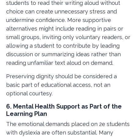
students to read their writing aloud without
choice can create unnecessary stress and
undermine confidence. More supportive
alternatives might include reading in pairs or
small groups, inviting only voluntary readers, or
allowing a student to contribute by leading
discussion or summarizing ideas rather than
reading unfamiliar text aloud on demand.
Preserving dignity should be considered a
basic part of educational access, not an
optional courtesy.
6. Mental Health Support as Part of the
Learning Plan
The emotional demands placed on 2e students
with dyslexia are often substantial. Many