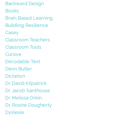
Backward Design
Books
Brain Based Learning
Buildling Resilience
Casey
Classroom Teachers
Classroom Tools
Cursive
Decodable Text
Deon Butler
Dictation
Dr. David Kilpatrick
Dr. Jacob Santhouse
Dr. Melissa Orkin
Dr. Rosine Dougherty
Dyslexia