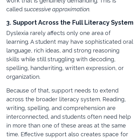
work that is genuinely demanding. This is
called s
uccessive approximation.
3. Support Across the Full Literacy System
Dyslexia rarely affects only one area of
learning. A student may have sophisticated oral
language, rich ideas, and strong reasoning
skills while still struggling with decoding,
spelling, handwriting, written expression, or
organization.
Because of that, support needs to extend
across the broader literacy system. Reading,
writing, spelling, and comprehension are
interconnected, and students often need help
in more than one of these areas at the same
time. Effective support also creates space for