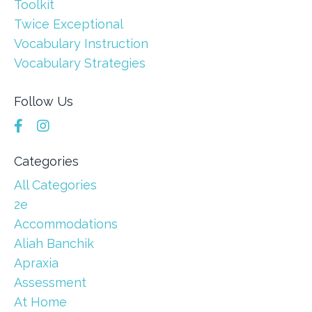
Toolkit
Twice Exceptional
Vocabulary Instruction
Vocabulary Strategies
Follow Us
Categories
All Categories
2e
Accommodations
Aliah Banchik
Apraxia
Assessment
At Home