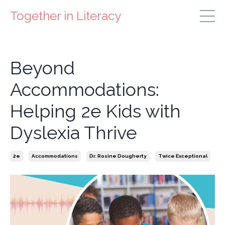
Together in Literacy
Beyond
Accommodations:
Helping 2e Kids with
Dyslexia Thrive
2e
Accommodations
Dr. Rosine Dougherty
Twice Exceptional