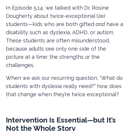
In Episode 5.14, we talked with Dr. Rosine
Dougherty about twice-exceptional (2e)
students—kids who are both gifted
and
have a
disability such as dyslexia, ADHD, or autism.
These students are often misunderstood,
because adults see only one side of the
picture at a time: the strengths
or
the
challenges.
When we ask our recurring question, “What do
students with dyslexia really need?” how does
that change when they’re twice exceptional?
Intervention Is Essential—but It’s
Not the Whole Story