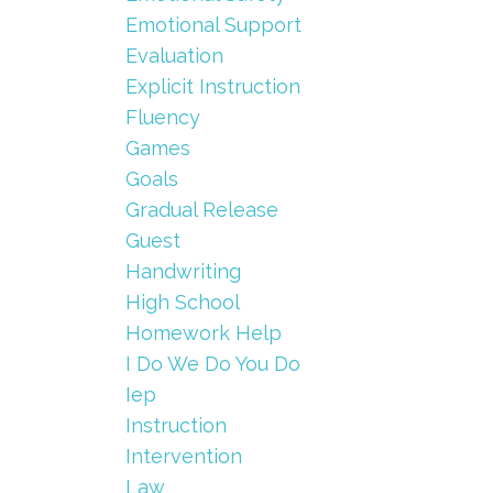
Emotional Support
Evaluation
Explicit Instruction
Fluency
Games
Goals
Gradual Release
Guest
Handwriting
High School
Homework Help
I Do We Do You Do
Iep
Instruction
Intervention
Law