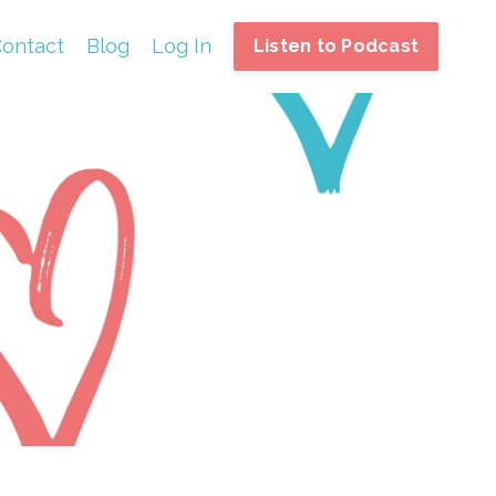
ontact
Blog
Log In
Listen to Podcast