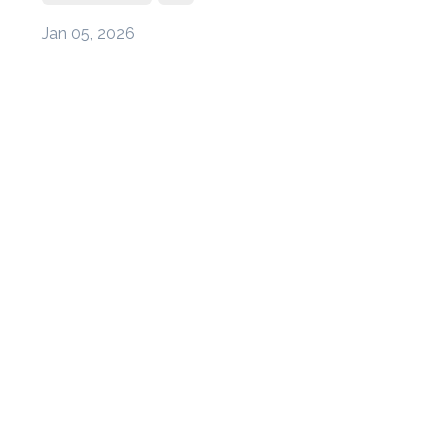
Jan 05, 2026