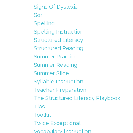
Signs Of Dyslexia
Sor
Spelling
Spelling Instruction
Structured Literacy
Structured Reading
Summer Practice
Summer Reading
Summer Slide
Syllable Instruction
Teacher Preparation
The Structured Literacy Playbook
Tips
Toolkit
Twice Exceptional
Vocabulary Instruction