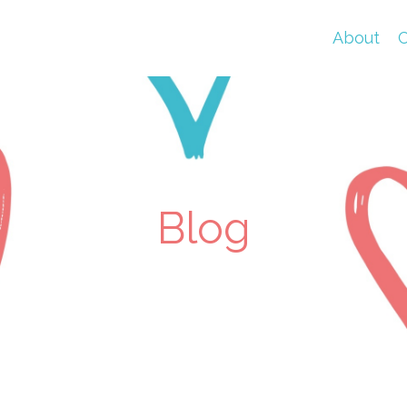
About
C
Blog