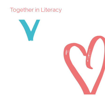
Together in Literacy