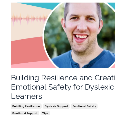
Building Resilience and Creat
Emotional Safety for Dyslexic
Learners
Buildling Resilience
Dyslexia Support
Emotional Safety
Emotional Support
Tips