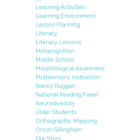
Learning Activities
Learning Environment
Lesson Planning
Literacy
Literacy Lessons
Metacognition
Middle School
Morphological Awareness
Multisensory Instruction
Nancy Duggan
National Reading Panel
Neurodiversity
Older Students
Orthographic Mapping
Orton-Gillingham
Our Story