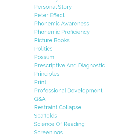
Personal Story
Peter Effect
Phonemic Awareness
Phonemic Proficiency
Picture Books
Politics
Possum
Prescriptive And Diagnostic
Principles
Print
Professional Development
Q&a
Restraint Collapse
Scaffolds
Science Of Reading
Screenings