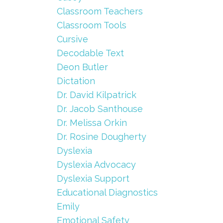
Classroom Teachers
Classroom Tools
Cursive
Decodable Text
Deon Butler
Dictation
Dr. David Kilpatrick
Dr. Jacob Santhouse
Dr. Melissa Orkin
Dr. Rosine Dougherty
Dyslexia
Dyslexia Advocacy
Dyslexia Support
Educational Diagnostics
Emily
Emotional Safety