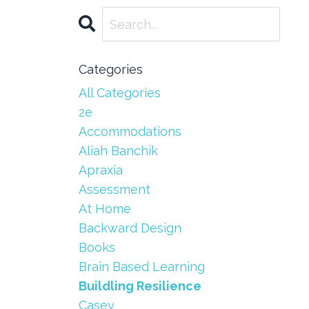
Categories
All Categories
2e
Accommodations
Aliah Banchik
Apraxia
Assessment
At Home
Backward Design
Books
Brain Based Learning
Buildling Resilience
Casey