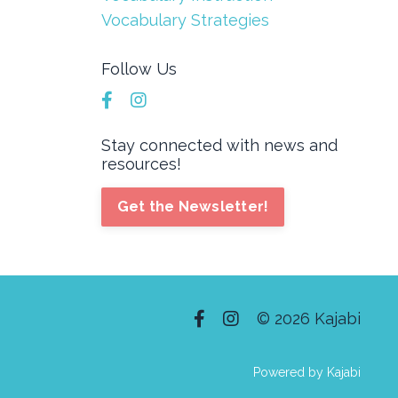
Vocabulary Strategies
Follow Us
Stay connected with news and
resources!
Get the Newsletter!
© 2026 Kajabi
Powered by Kajabi