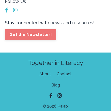
Follow Us
Stay connected with news and resources!
Get the Newsletter!
Together in Literacy
About
Contact
Blog
© 2026 Kajabi