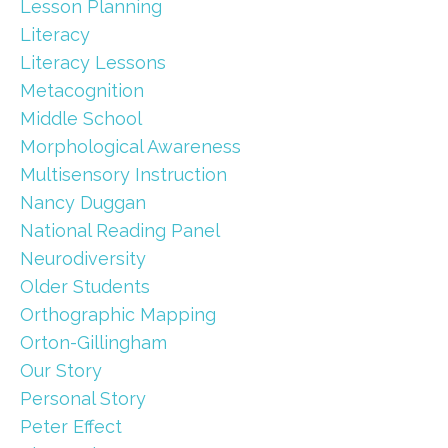
Lesson Planning
Literacy
Literacy Lessons
Metacognition
Middle School
Morphological Awareness
Multisensory Instruction
Nancy Duggan
National Reading Panel
Neurodiversity
Older Students
Orthographic Mapping
Orton-Gillingham
Our Story
Personal Story
Peter Effect