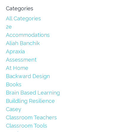
Categories
All Categories
2e
Accommodations
Aliah Banchik
Apraxia
Assessment
At Home
Backward Design
Books
Brain Based Learning
Buildling Resilience
Casey
Classroom Teachers
Classroom Tools