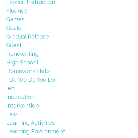
Explicit Instruction
Fluency
Games
Goals
Gradual Release
Guest
Handwriting
High School
Homework Help
I Do We Do You Do
Iep
Instruction
Intervention
Law
Learning Activities
Learning Environment