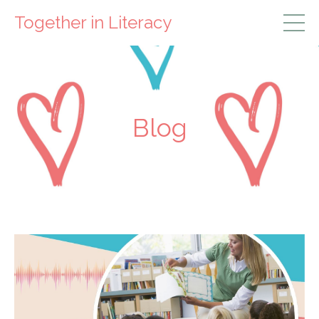
Together in Literacy
Blog