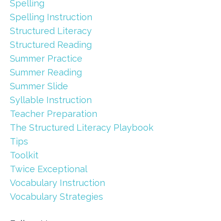
Spelling
Spelling Instruction
Structured Literacy
Structured Reading
Summer Practice
Summer Reading
Summer Slide
Syllable Instruction
Teacher Preparation
The Structured Literacy Playbook
Tips
Toolkit
Twice Exceptional
Vocabulary Instruction
Vocabulary Strategies