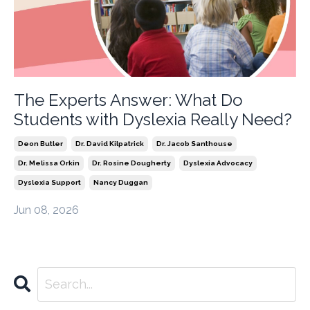
The Experts Answer: What Do
Students with Dyslexia Really Need?
Deon Butler
Dr. David Kilpatrick
Dr. Jacob Santhouse
Dr. Melissa Orkin
Dr. Rosine Dougherty
Dyslexia Advocacy
Dyslexia Support
Nancy Duggan
Jun 08, 2026