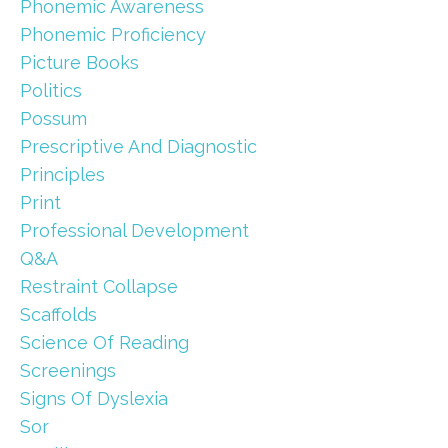
Phonemic Awareness
Phonemic Proficiency
Picture Books
Politics
Possum
Prescriptive And Diagnostic
Principles
Print
Professional Development
Q&a
Restraint Collapse
Scaffolds
Science Of Reading
Screenings
Signs Of Dyslexia
Sor