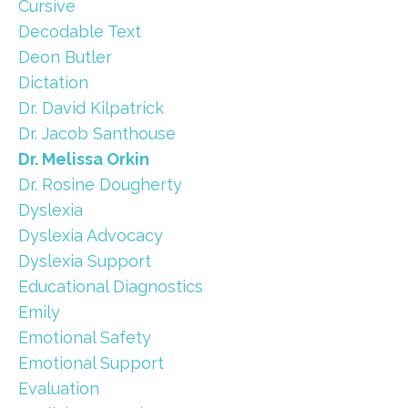
Cursive
Decodable Text
Deon Butler
Dictation
Dr. David Kilpatrick
Dr. Jacob Santhouse
Dr. Melissa Orkin
Dr. Rosine Dougherty
Dyslexia
Dyslexia Advocacy
Dyslexia Support
Educational Diagnostics
Emily
Emotional Safety
Emotional Support
Evaluation