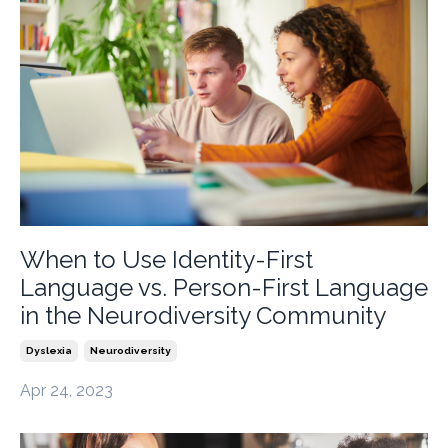
When to Use Identity-First
Language vs. Person-First Language
in the Neurodiversity Community
Dyslexia
Neurodiversity
Apr 24, 2023