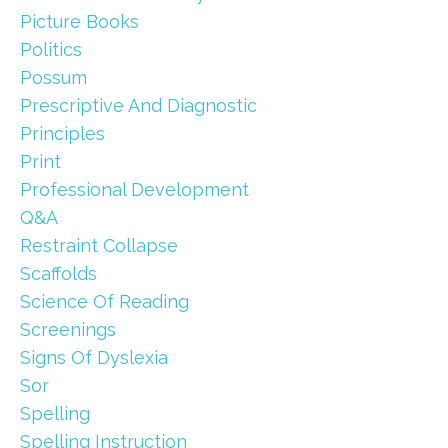
Picture Books
Politics
Possum
Prescriptive And Diagnostic
Principles
Print
Professional Development
Q&a
Restraint Collapse
Scaffolds
Science Of Reading
Screenings
Signs Of Dyslexia
Sor
Spelling
Spelling Instruction