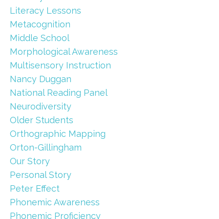
Literacy Lessons
Metacognition
Middle School
Morphological Awareness
Multisensory Instruction
Nancy Duggan
National Reading Panel
Neurodiversity
Older Students
Orthographic Mapping
Orton-Gillingham
Our Story
Personal Story
Peter Effect
Phonemic Awareness
Phonemic Proficiency