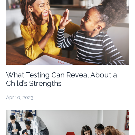
What Testing Can Reveal About a
Child’s Strengths
Apr 10, 2023