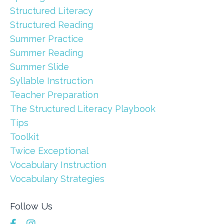
Structured Literacy
Structured Reading
Summer Practice
Summer Reading
Summer Slide
Syllable Instruction
Teacher Preparation
The Structured Literacy Playbook
Tips
Toolkit
Twice Exceptional
Vocabulary Instruction
Vocabulary Strategies
Follow Us