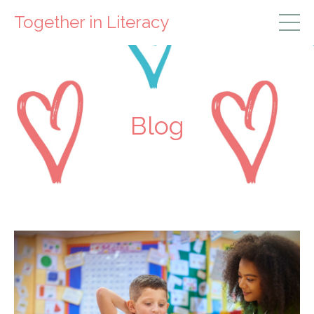
Together in Literacy
Blog