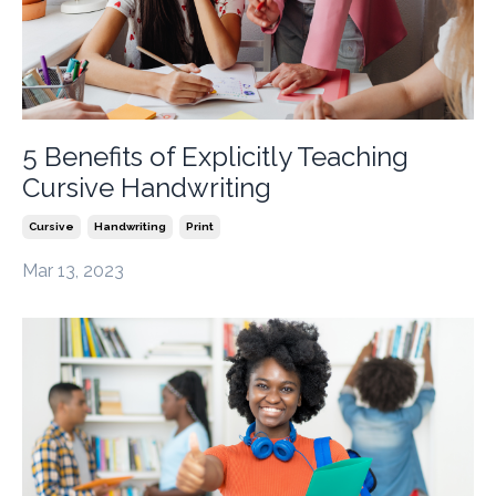
5 Benefits of Explicitly Teaching
Cursive Handwriting
Cursive
Handwriting
Print
Mar 13, 2023