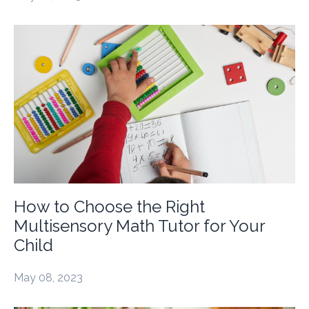
How to Choose the Right
Multisensory Math Tutor for Your
Child
May 08, 2023