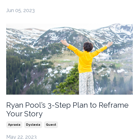
Jun 05, 2023
Ryan Pool’s 3-Step Plan to Reframe
Your Story
Apraxia
Dyslexia
Guest
May 22, 2023