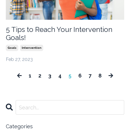
5 Tips to Reach Your Intervention
Goals!
Goals
Intervention
Feb 27, 2023
1
2
3
4
5
6
7
8
Categories