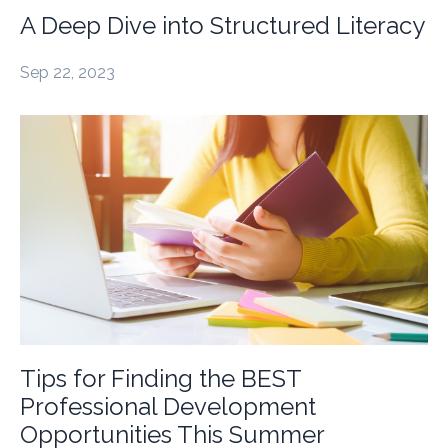
A Deep Dive into Structured Literacy
Sep 22, 2023
Tips for Finding the BEST
Professional Development
Opportunities This Summer