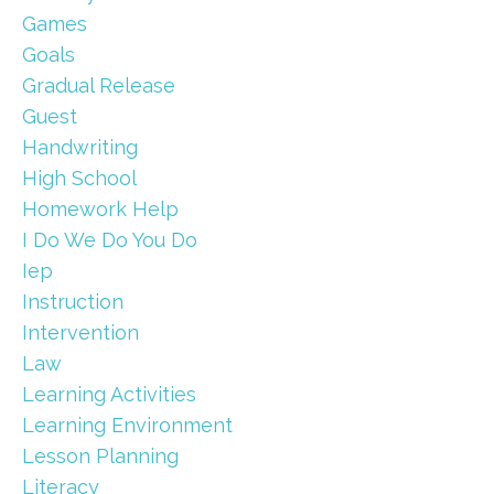
Games
Goals
Gradual Release
Guest
Handwriting
High School
Homework Help
I Do We Do You Do
Iep
Instruction
Intervention
Law
Learning Activities
Learning Environment
Lesson Planning
Literacy