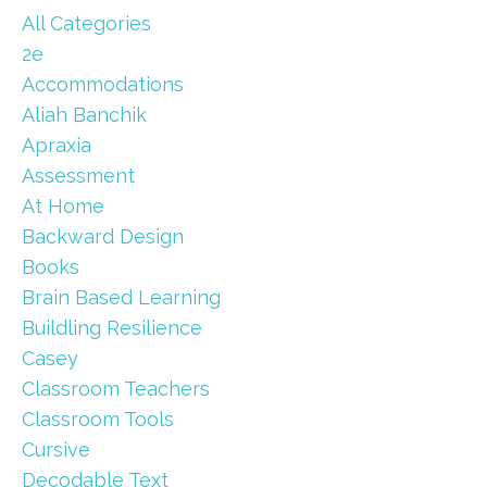
All Categories
2e
Accommodations
Aliah Banchik
Apraxia
Assessment
At Home
Backward Design
Books
Brain Based Learning
Buildling Resilience
Casey
Classroom Teachers
Classroom Tools
Cursive
Decodable Text