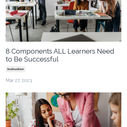
8 Components ALL Learners Need
to Be Successful
Instruction
Mar 27, 2023