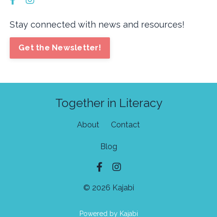
Stay connected with news and resources!
Get the Newsletter!
Together in Literacy
About
Contact
Blog
© 2026 Kajabi
Powered by Kajabi