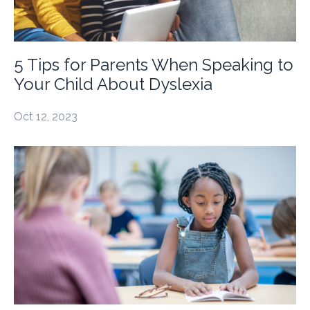
5 Tips for Parents When Speaking to
Your Child About Dyslexia
Oct 12, 2023