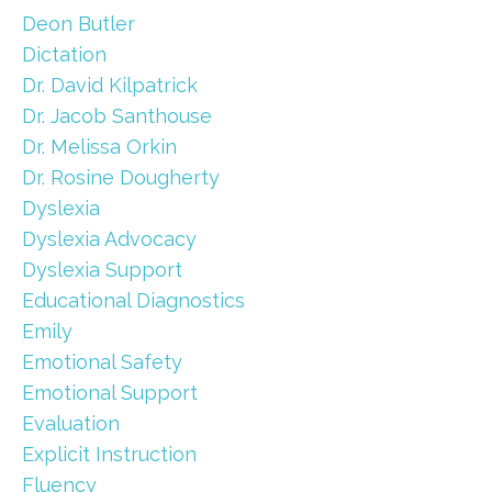
Deon Butler
Dictation
Dr. David Kilpatrick
Dr. Jacob Santhouse
Dr. Melissa Orkin
Dr. Rosine Dougherty
Dyslexia
Dyslexia Advocacy
Dyslexia Support
Educational Diagnostics
Emily
Emotional Safety
Emotional Support
Evaluation
Explicit Instruction
Fluency