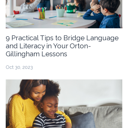
9 Practical Tips to Bridge Language
and Literacy in Your Orton-
Gillingham Lessons
Oct 30, 2023