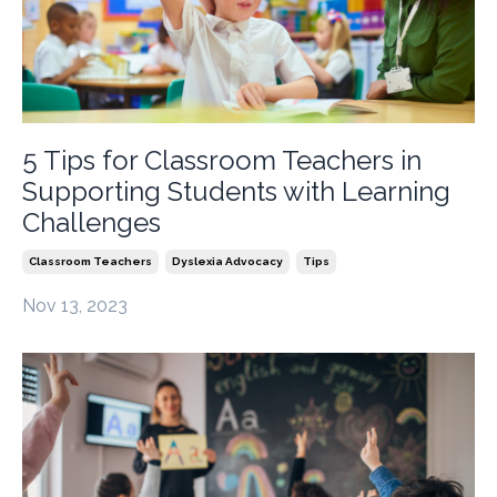
5 Tips for Classroom Teachers in
Supporting Students with Learning
Challenges
Classroom Teachers
Dyslexia Advocacy
Tips
Nov 13, 2023