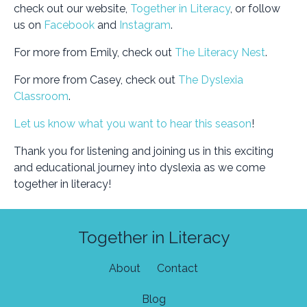
check out our website,
Together in Literacy
, or follow
us on
Facebook
and
Instagram
.
For more from Emily, check out
The Literacy Nest
.
For more from Casey, check out
The Dyslexia
Classroom
.
Let us know what you want to hear this season
!
Thank you for listening and joining us in this exciting
and educational journey into dyslexia as we come
together in literacy!
Together in Literacy
About
Contact
Blog