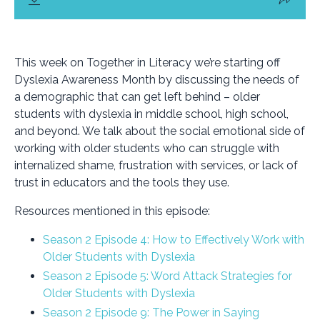
This week on Together in Literacy we’re starting off
Dyslexia Awareness Month by discussing the needs of
a demographic that can get left behind – older
students with dyslexia in middle school, high school,
and beyond. We talk about the social emotional side of
working with older students who can struggle with
internalized shame, frustration with services, or lack of
trust in educators and the tools they use.
Resources mentioned in this episode:
Season 2 Episode 4: How to Effectively Work with
Older Students with Dyslexia
Season 2 Episode 5: Word Attack Strategies for
Older Students with Dyslexia
Season 2 Episode 9: The Power in Saying