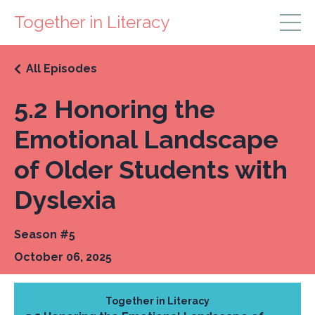
Together in Literacy
All Episodes
5.2 Honoring the
Emotional Landscape
of Older Students with
Dyslexia
Season #5
October 06, 2025