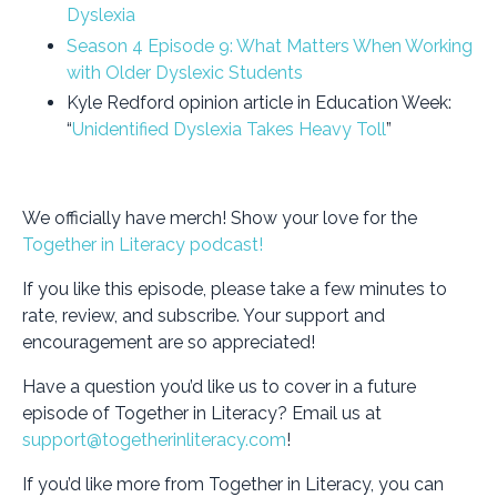
Dyslexia
Season 4 Episode 9: What Matters When Working
with Older Dyslexic Students
Kyle Redford opinion article in Education Week:
“
Unidentified Dyslexia Takes Heavy Toll
”
We officially have merch! Show your love for the
Together in Literacy podcast!
If you like this episode, please take a few minutes to
rate, review, and subscribe. Your support and
encouragement are so appreciated!
Have a question you’d like us to cover in a future
episode of Together in Literacy? Email us at
support@togetherinliteracy.com
!
If you’d like more from Together in Literacy, you can