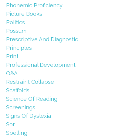
Phonemic Proficiency
Picture Books
Politics
Possum
Prescriptive And Diagnostic
Principles
Print
Professional Development
Q&a
Restraint Collapse
Scaffolds
Science Of Reading
Screenings
Signs Of Dyslexia
Sor
Spelling