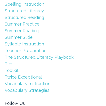
Spelling Instruction
Structured Literacy
Structured Reading
Summer Practice
Summer Reading
Summer Slide
Syllable Instruction
Teacher Preparation
The Structured Literacy Playbook
Tips
Toolkit
Twice Exceptional
Vocabulary Instruction
Vocabulary Strategies
Follow Us