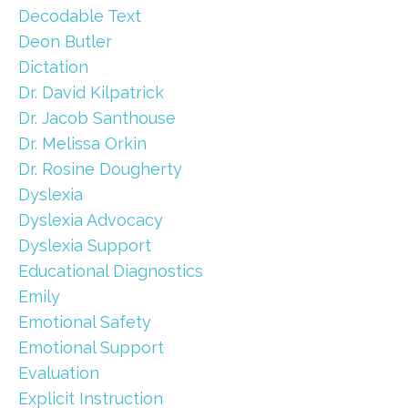
Decodable Text
Deon Butler
Dictation
Dr. David Kilpatrick
Dr. Jacob Santhouse
Dr. Melissa Orkin
Dr. Rosine Dougherty
Dyslexia
Dyslexia Advocacy
Dyslexia Support
Educational Diagnostics
Emily
Emotional Safety
Emotional Support
Evaluation
Explicit Instruction