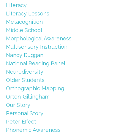
Literacy
Literacy Lessons
Metacognition
Middle School
Morphological Awareness
Multisensory Instruction
Nancy Duggan
National Reading Panel
Neurodiversity
Older Students
Orthographic Mapping
Orton-Gillingham
Our Story
Personal Story
Peter Effect
Phonemic Awareness