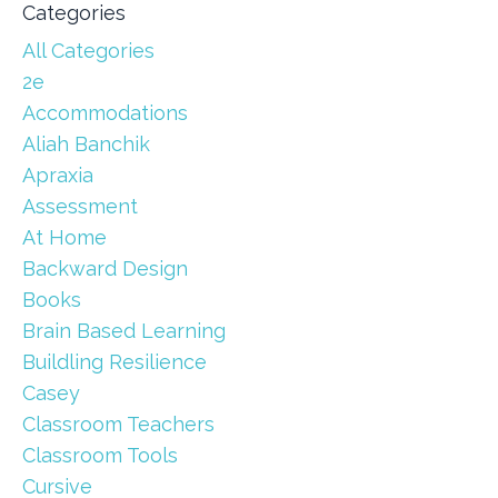
Categories
All Categories
2e
Accommodations
Aliah Banchik
Apraxia
Assessment
At Home
Backward Design
Books
Brain Based Learning
Buildling Resilience
Casey
Classroom Teachers
Classroom Tools
Cursive