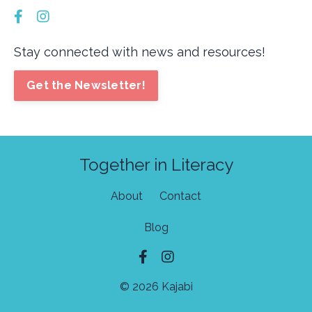
Stay connected with news and resources!
Get the Newsletter!
Together in Literacy
About
Contact
Blog
© 2026 Kajabi