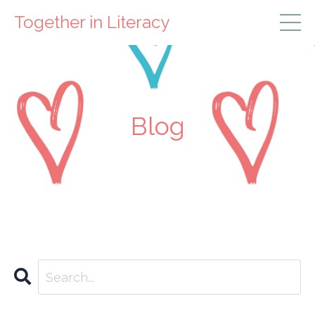
Together in Literacy
Blog