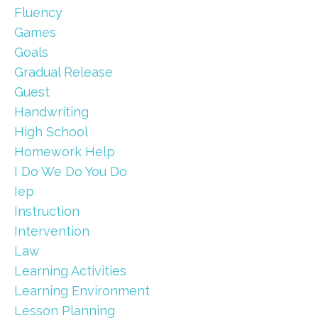
Fluency
Games
Goals
Gradual Release
Guest
Handwriting
High School
Homework Help
I Do We Do You Do
Iep
Instruction
Intervention
Law
Learning Activities
Learning Environment
Lesson Planning