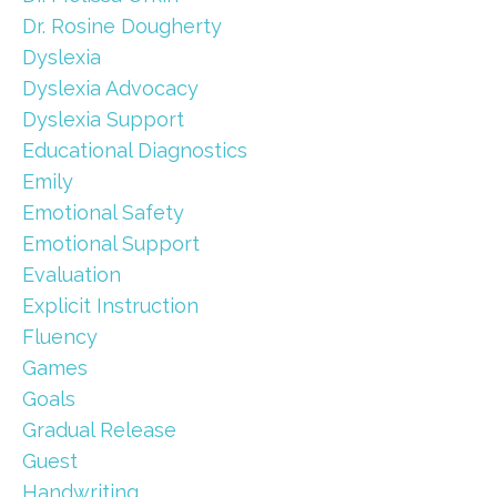
Dr. Rosine Dougherty
Dyslexia
Dyslexia Advocacy
Dyslexia Support
Educational Diagnostics
Emily
Emotional Safety
Emotional Support
Evaluation
Explicit Instruction
Fluency
Games
Goals
Gradual Release
Guest
Handwriting