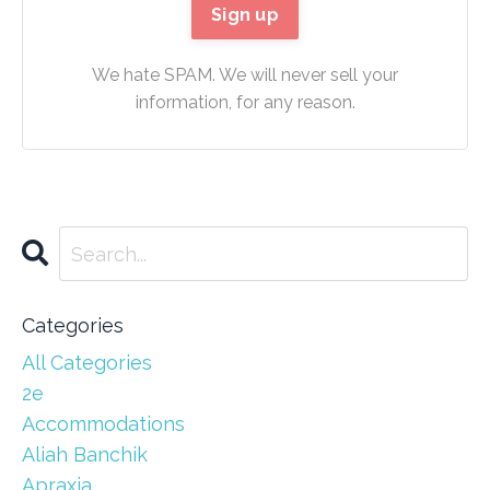
We hate SPAM. We will never sell your
information, for any reason.
Categories
All Categories
2e
Accommodations
Aliah Banchik
Apraxia