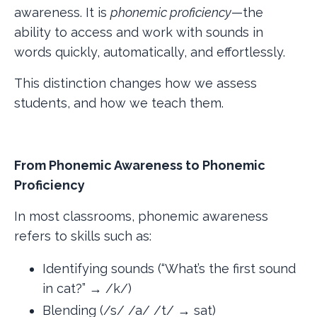
awareness. It is
phonemic proficiency
—the
ability to access and work with sounds in
words quickly, automatically, and effortlessly.
This distinction changes how we assess
students, and how we teach them.
From Phonemic Awareness to Phonemic
Proficiency
In most classrooms, phonemic awareness
refers to skills such as:
Identifying sounds (“What’s the first sound
in cat?” → /k/)
Blending (/s/ /a/ /t/ → sat)