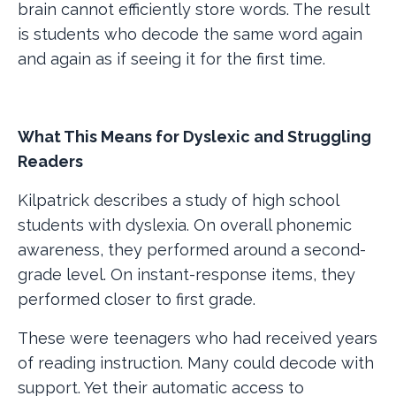
brain cannot efficiently store words. The result
is students who decode the same word again
and again as if seeing it for the first time.
What This Means for Dyslexic and Struggling
Readers
Kilpatrick describes a study of high school
students with dyslexia. On overall phonemic
awareness, they performed around a second-
grade level. On instant-response items, they
performed closer to first grade.
These were teenagers who had received years
of reading instruction. Many could decode with
support. Yet their automatic access to