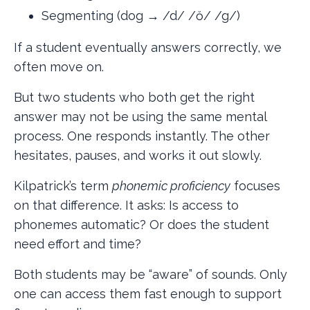
Segmenting (dog → /d/ /ŏ/ /g/)
If a student eventually answers correctly, we
often move on.
But two students who both get the right
answer may not be using the same mental
process. One responds instantly. The other
hesitates, pauses, and works it out slowly.
Kilpatrick’s term
phonemic proficiency
focuses
on that difference. It asks: Is access to
phonemes automatic? Or does the student
need effort and time?
Both students may be “aware” of sounds. Only
one can access them fast enough to support