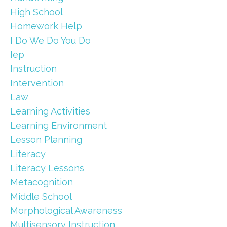
High School
Homework Help
I Do We Do You Do
Iep
Instruction
Intervention
Law
Learning Activities
Learning Environment
Lesson Planning
Literacy
Literacy Lessons
Metacognition
Middle School
Morphological Awareness
Multisensory Instruction