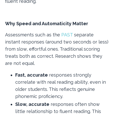
fluent reading.
Why Speed and Automaticity Matter
Assessments such as the
PAST
separate
instant responses (around two seconds or less)
from slow, effortful ones. Traditional scoring
treats both as correct. Research shows they
are not equal.
Fast, accurate
responses strongly
correlate with real reading ability, even in
older students. This reflects genuine
phonemic proficiency.
Slow, accurate
responses often show
little relationship to fluent reading. This