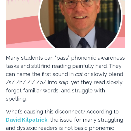
Many students can “pass” phonemic awareness
tasks and still find reading painfully hard. They
can name the first sound in
cat
or slowly blend
/s/ /h/ /i/ /p/ into
ship
, yet they read slowly,
forget familiar words, and struggle with
spelling.
What’s causing this disconnect? According to
David Kilpatrick
, the issue for many struggling
and dyslexic readers is not basic phonemic