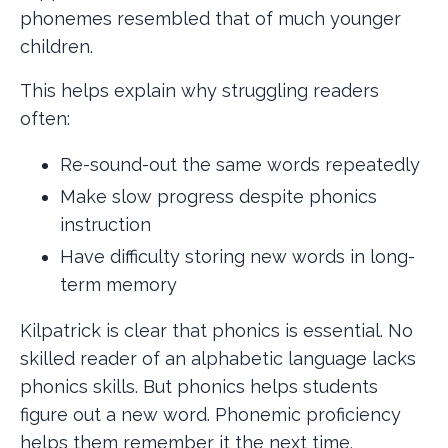
phonemes resembled that of much younger
children.
This helps explain why struggling readers
often:
Re-sound-out the same words repeatedly
Make slow progress despite phonics
instruction
Have difficulty storing new words in long-
term memory
Kilpatrick is clear that phonics is essential. No
skilled reader of an alphabetic language lacks
phonics skills. But phonics helps students
figure out a new word. Phonemic proficiency
helps them remember it the next time.