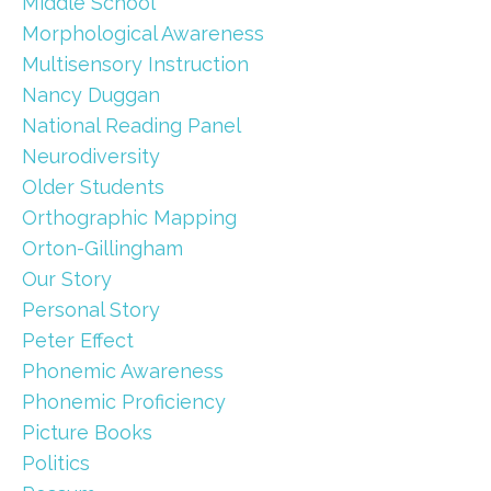
Middle School
Morphological Awareness
Multisensory Instruction
Nancy Duggan
National Reading Panel
Neurodiversity
Older Students
Orthographic Mapping
Orton-Gillingham
Our Story
Personal Story
Peter Effect
Phonemic Awareness
Phonemic Proficiency
Picture Books
Politics