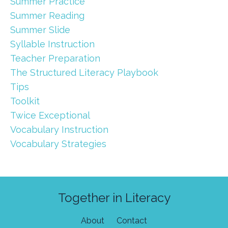
Summer Practice
Summer Reading
Summer Slide
Syllable Instruction
Teacher Preparation
The Structured Literacy Playbook
Tips
Toolkit
Twice Exceptional
Vocabulary Instruction
Vocabulary Strategies
Together in Literacy
About
Contact