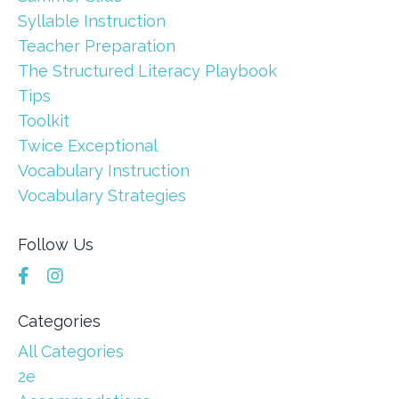
Syllable Instruction
Teacher Preparation
The Structured Literacy Playbook
Tips
Toolkit
Twice Exceptional
Vocabulary Instruction
Vocabulary Strategies
Follow Us
Categories
All Categories
2e