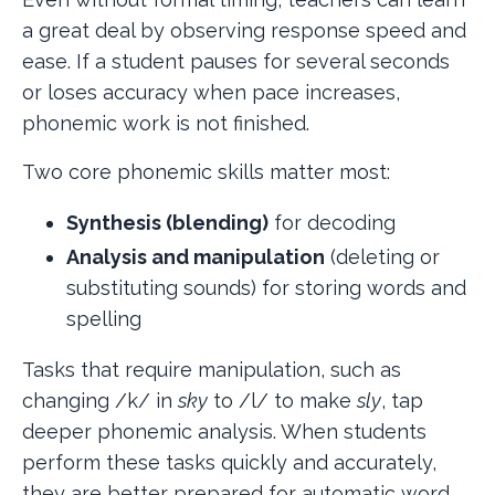
a great deal by observing response speed and
ease. If a student pauses for several seconds
or loses accuracy when pace increases,
phonemic work is not finished.
Two core phonemic skills matter most:
Synthesis (blending)
for decoding
Analysis and manipulation
(deleting or
substituting sounds) for storing words and
spelling
Tasks that require manipulation, such as
changing /k/ in
sky
to /l/ to make
sly
, tap
deeper phonemic analysis. When students
perform these tasks quickly and accurately,
they are better prepared for automatic word