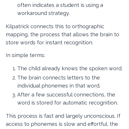
often indicates a student is using a
workaround strategy.
Kilpatrick connects this to orthographic
mapping, the process that allows the brain to
store words for instant recognition.
In simple terms:
The child already knows the spoken word.
The brain connects letters to the
individual phonemes in that word.
After a few successful connections, the
word is stored for automatic recognition.
This process is fast and largely unconscious. If
access to phonemes is slow and effortful, the