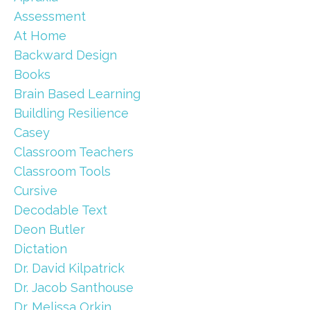
Assessment
At Home
Backward Design
Books
Brain Based Learning
Buildling Resilience
Casey
Classroom Teachers
Classroom Tools
Cursive
Decodable Text
Deon Butler
Dictation
Dr. David Kilpatrick
Dr. Jacob Santhouse
Dr. Melissa Orkin