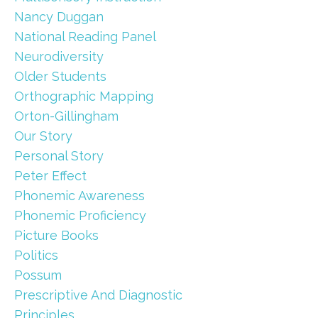
Nancy Duggan
National Reading Panel
Neurodiversity
Older Students
Orthographic Mapping
Orton-Gillingham
Our Story
Personal Story
Peter Effect
Phonemic Awareness
Phonemic Proficiency
Picture Books
Politics
Possum
Prescriptive And Diagnostic
Principles