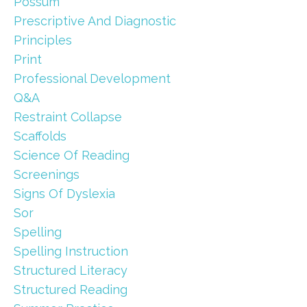
Possum
Prescriptive And Diagnostic
Principles
Print
Professional Development
Q&a
Restraint Collapse
Scaffolds
Science Of Reading
Screenings
Signs Of Dyslexia
Sor
Spelling
Spelling Instruction
Structured Literacy
Structured Reading