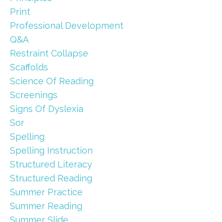
Print
Professional Development
Q&a
Restraint Collapse
Scaffolds
Science Of Reading
Screenings
Signs Of Dyslexia
Sor
Spelling
Spelling Instruction
Structured Literacy
Structured Reading
Summer Practice
Summer Reading
Summer Slide