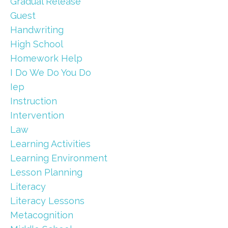
Gradual Release
Guest
Handwriting
High School
Homework Help
I Do We Do You Do
Iep
Instruction
Intervention
Law
Learning Activities
Learning Environment
Lesson Planning
Literacy
Literacy Lessons
Metacognition