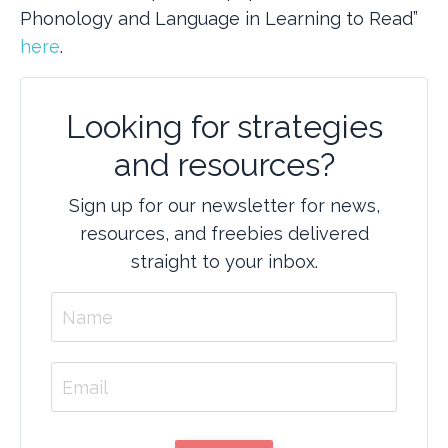
Phonology and Language in Learning to Read”
here
.
Looking for strategies
and resources?
Sign up for our newsletter for news,
resources, and freebies delivered
straight to your inbox.