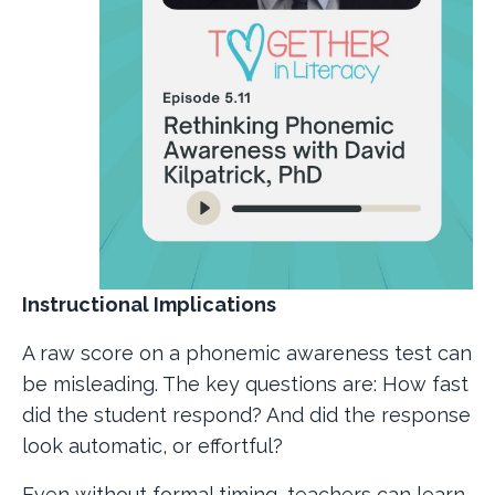
Instructional Implications
A raw score on a phonemic awareness test can
be misleading. The key questions are: How fast
did the student respond? And did the response
look automatic, or effortful?
Even without formal timing, teachers can learn