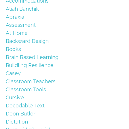
Accommodations
Aliah Banchik
Apraxia
Assessment
At Home
Backward Design
Books
Brain Based Learning
Buildling Resilience
Casey
Classroom Teachers
Classroom Tools
Cursive
Decodable Text
Deon Butler
Dictation