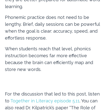
learning.
Phonemic practice does not need to be
lengthy. Brief, daily sessions can be powerful
when the goal is clear: accuracy, speed, and
effortless response.
When students reach that level, phonics
instruction becomes far more effective
because the brain can efficiently map and
store new words.
For the discussion that led to this post, listen
to
Together in Literacy episode 5.11
. You can
also read Dr. Kilpatrick’s paper “The Role of