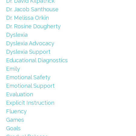
Dr. David Kilpatrick
Dr. Jacob Santhouse
Dr. Melissa Orkin
Dr. Rosine Dougherty
Dyslexia
Dyslexia Advocacy
Dyslexia Support
Educational Diagnostics
Emily
Emotional Safety
Emotional Support
Evaluation
Explicit Instruction
Fluency
Games
Goals