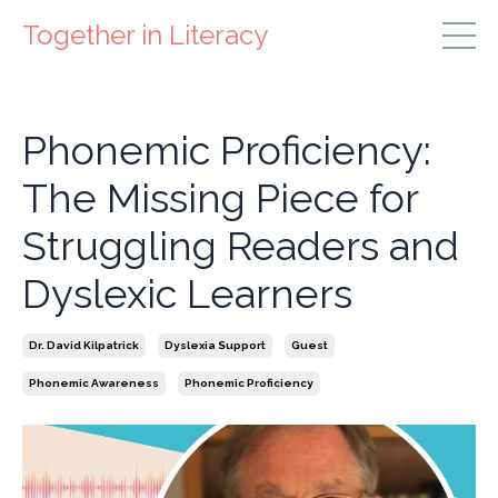
Together in Literacy
Phonemic Proficiency:
The Missing Piece for
Struggling Readers and
Dyslexic Learners
Dr. David Kilpatrick
Dyslexia Support
Guest
Phonemic Awareness
Phonemic Proficiency