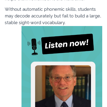
Without automatic phonemic skills, students
may decode accurately but fail to build a large,
stable sight-word vocabulary.