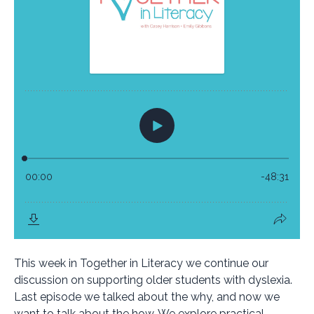
This week in Together in Literacy we continue our
discussion on supporting older students with dyslexia.
Last episode we talked about the why, and now we
want to talk about the how. We explore practical,...