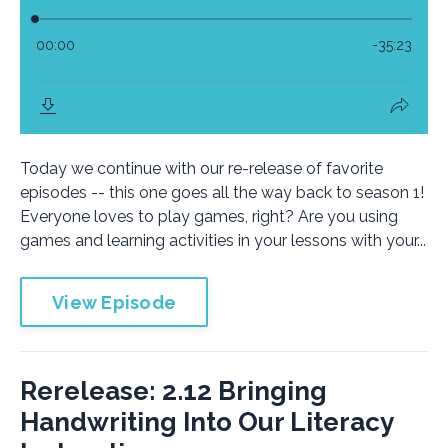
Today we continue with our re-release of favorite
episodes -- this one goes all the way back to season 1!
Everyone loves to play games, right? Are you using
games and learning activities in your lessons with your...
View Episode
Rerelease: 2.12 Bringing
Handwriting Into Our Literacy