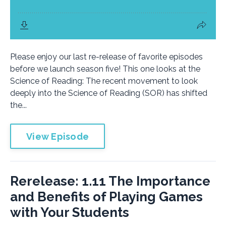
Please enjoy our last re-release of favorite episodes
before we launch season five! This one looks at the
Science of Reading: The recent movement to look
deeply into the Science of Reading (SOR) has shifted
the...
View Episode
Rerelease: 1.11 The Importance
and Benefits of Playing Games
with Your Students