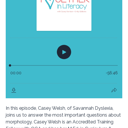
In this episode, Casey Welsh, of Savannah Dyslexia,
joins us to answer the most important questions about
morphology. Casey Welsh is an Accredited Training