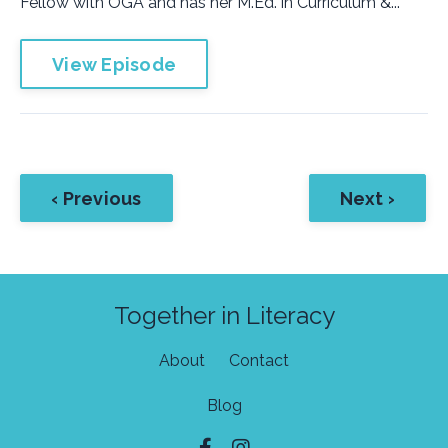
Fellow with OGA and has her M.Ed. in Curriculum &...
View Episode
‹ Previous
Next ›
Together in Literacy
About
Contact
Blog