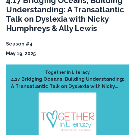
4.17 Bridging Oceans, Building
Understanding: A Transatlantic
Talk on Dyslexia with Nicky
Humphreys & Ally Lewis
Season #4
May 19, 2025