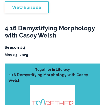
View Episode
4.16 Demystifying Morphology
with Casey Welsh
Season #4
May 05, 2025