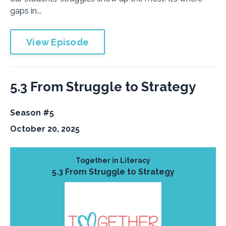
gaps in...
View Episode
5.3 From Struggle to Strategy
Season #5
October 20, 2025