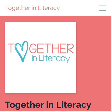
Together in Literacy
Together in Literacy