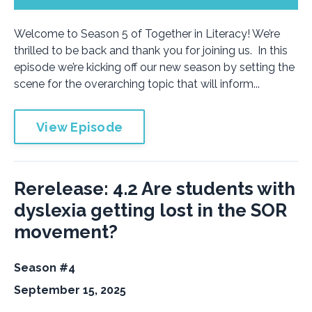
Welcome to Season 5 of Together in Literacy! We’re
thrilled to be back and thank you for joining us. In this
episode we’re kicking off our new season by setting the
scene for the overarching topic that will inform...
View Episode
Rerelease: 4.2 Are students with
dyslexia getting lost in the SOR
movement?
Season #4
September 15, 2025