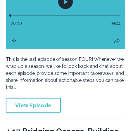
This is the last episode of season FOUR! Whenever we
wrap up a season, we like to look back and chat about
each episode, provide some important takeaways, and
share information about actionable steps you can take
this...
View Episode