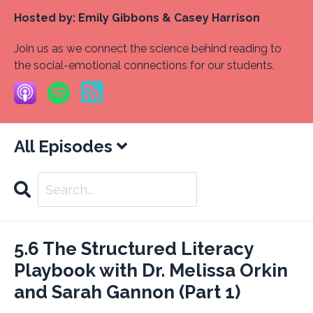
Hosted by:
Emily Gibbons & Casey Harrison
Join us as we connect the science behind reading to
the social-emotional connections for our students.
All Episodes
Search
Episodes
5.6 The Structured Literacy
Playbook with Dr. Melissa Orkin
and Sarah Gannon (Part 1)