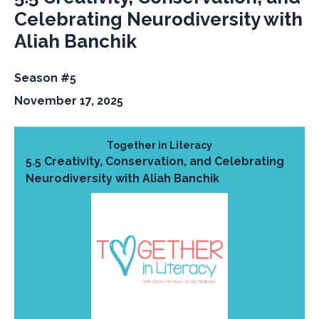
Celebrating Neurodiversity with
Aliah Banchik
Season #5
November 17, 2025