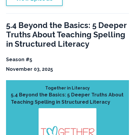
5.4 Beyond the Basics: 5 Deeper
Truths About Teaching Spelling
in Structured Literacy
Season #5
November 03, 2025