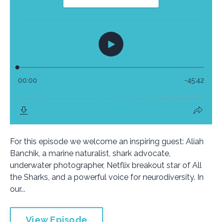
For this episode we welcome an inspiring guest: Aliah
Banchik, a marine naturalist, shark advocate,
underwater photographer, Netflix breakout star of All
the Sharks, and a powerful voice for neurodiversity. In
our...
View Episode