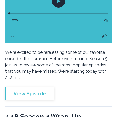
We're excited to be rereleasing some of our favorite
episodes this summer! Before we jump into Season 5,
join us to review some of the most popular episodes
that you may have missed. We're starting today with
2.12. In...
View Episode
4.18 Season 4 Wrap-Up