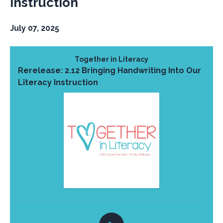
Instruction
July 07, 2025