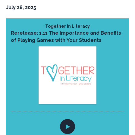
July 28, 2025