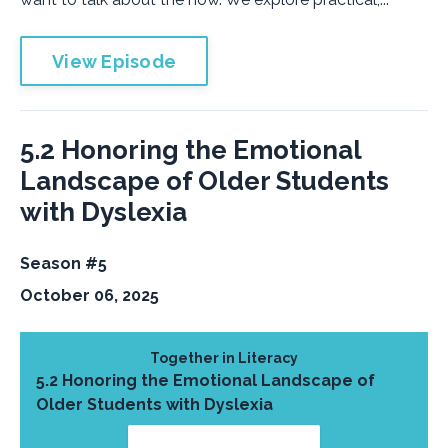
View Episode
5.2 Honoring the Emotional
Landscape of Older Students
with Dyslexia
Season #5
October 06, 2025