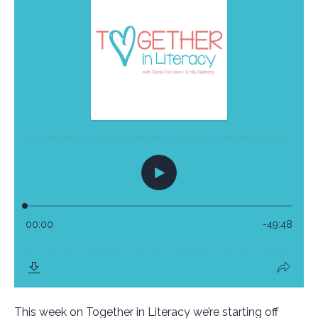
This week on Together in Literacy we’re starting off