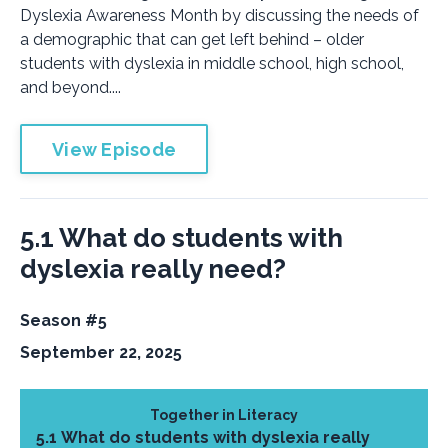
Dyslexia Awareness Month by discussing the needs of
a demographic that can get left behind – older
students with dyslexia in middle school, high school,
and beyond....
View Episode
5.1 What do students with
dyslexia really need?
Season #5
September 22, 2025