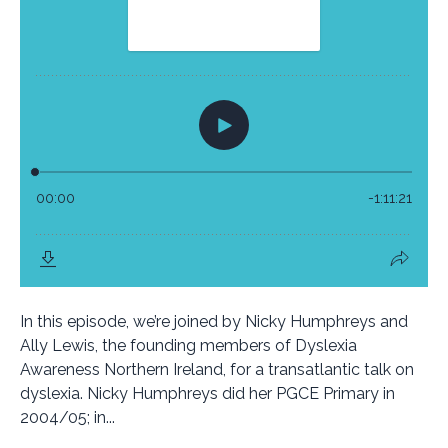
In this episode, we’re joined by Nicky Humphreys and
Ally Lewis, the founding members of Dyslexia
Awareness Northern Ireland, for a transatlantic talk on
dyslexia. Nicky Humphreys did her PGCE Primary in
2004/05; in...