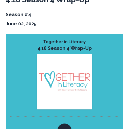
Season #4
June 02, 2025