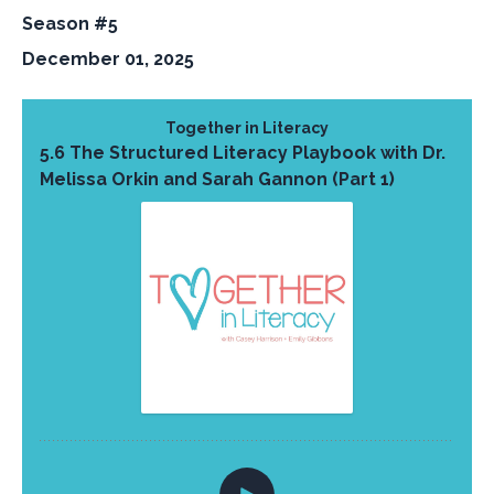
Season #5
December 01, 2025