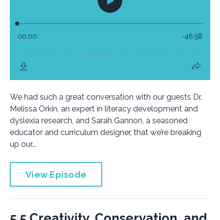
We had such a great conversation with our guests Dr.
Melissa Orkin, an expert in literacy development and
dyslexia research, and Sarah Gannon, a seasoned
educator and curriculum designer, that we’re breaking
up our...
View Episode
5.5 Creativity, Conservation, and