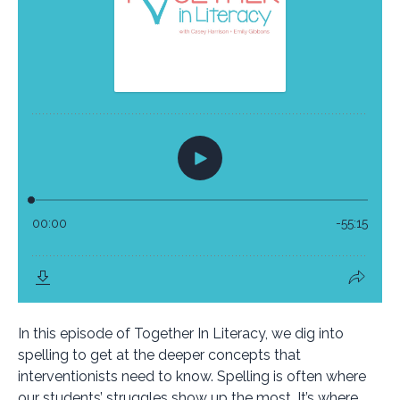
In this episode of Together In Literacy, we dig into
spelling to get at the deeper concepts that
interventionists need to know. Spelling is often where
our students’ struggles show up the most. It’s where