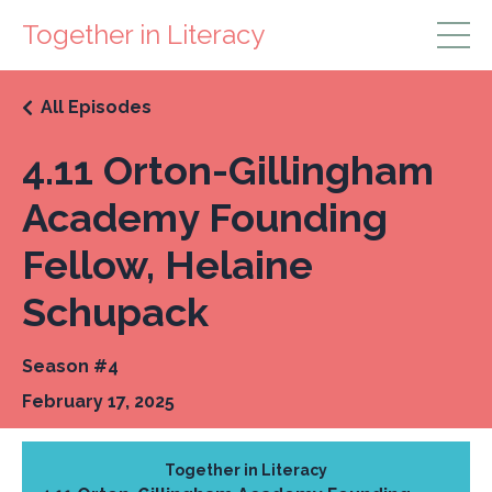
Together in Literacy
All Episodes
4.11 Orton-Gillingham
Academy Founding
Fellow, Helaine
Schupack
Season #4
February 17, 2025