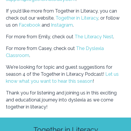
If you’d like more from Together in Literacy, you can
check out our website,
Together in Literacy
, or follow
us on
Facebook
and
Instagram
.
For more from Emily, check out
The Literacy Nest
.
For more from Casey, check out
The Dyslexia
Classroom
.
We're looking for topic and guest suggestions for
season 4 of the Together in Literacy Podcast!
Let us
know what you want to hear this season
!
Thank you for listening and joining us in this exciting
and educational journey into dyslexia as we come
together in literacy!
Together in Literacy