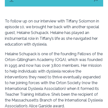
To follow up on our interview with Tiffany Solomon in
episode 10, we brought her back with another special
guest, Helaine Schupack. Helaine has played an
instrumental role in Tiffany’s life as she navigated her
education with dyslexia.
Helaine Schupack is one of the founding Fellows of the
Orton-Gillingham Academy (OGA), which was founded
in 1995 and now has over 3,800 members. Her mission
to help individuals with dyslexia receive the
interventions they need to thrive eventually expanded
to her joining forces with the Orton Society (now the
International Dyslexia Association) when it formed its
Teacher Training Initiative. She’s been the recipient of
the Massachusetts Branch of the International Dyslexia
Association’s Alice Garside award.