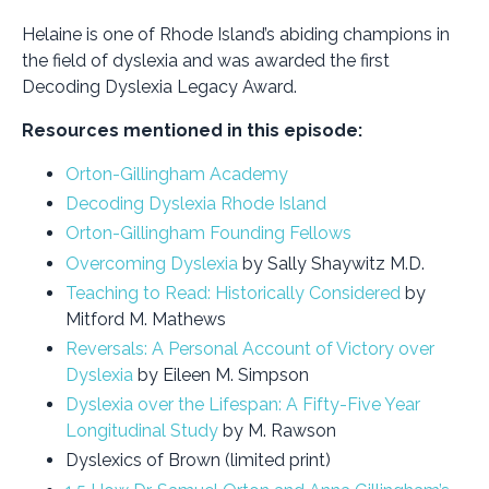
Helaine is one of Rhode Island’s abiding champions in
the field of dyslexia and was awarded the first
Decoding Dyslexia Legacy Award.
Resources mentioned in this episode:
Orton-Gillingham Academy
Decoding Dyslexia Rhode Island
Orton-Gillingham Founding Fellows
Overcoming Dyslexia
by Sally Shaywitz M.D.
Teaching to Read: Historically Considered
by
Mitford M. Mathews
Reversals: A Personal Account of Victory over
Dyslexia
by Eileen M. Simpson
Dyslexia over the Lifespan: A Fifty-Five Year
Longitudinal Study
by M. Rawson
Dyslexics of Brown (limited print)