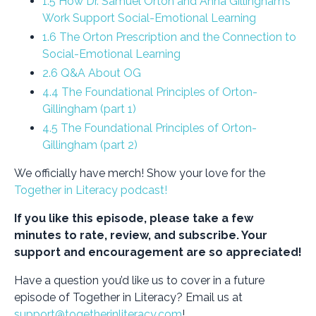
1.5 How Dr. Samuel Orton and Anna Gillingham’s
Work Support Social-Emotional Learning
1.6 The Orton Prescription and the Connection to
Social-Emotional Learning
2.6 Q&A About OG
4.4 The Foundational Principles of Orton-
Gillingham (part 1)
4.5 The Foundational Principles of Orton-
Gillingham (part 2)
We officially have merch! Show your love for the
Together in Literacy podcast!
If you like this episode, please take a few
minutes to rate, review, and subscribe. Your
support and encouragement are so appreciated!
Have a question you’d like us to cover in a future
episode of Together in Literacy? Email us at
support@togetherinliteracy.com
!