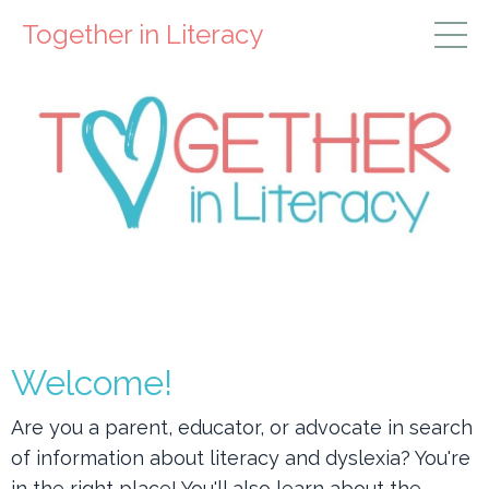
Together in Literacy
Welcome!
Are you a parent, educator, or advocate in search
of information about
literacy and dyslexia? You're
in the right place! You'll also learn about the