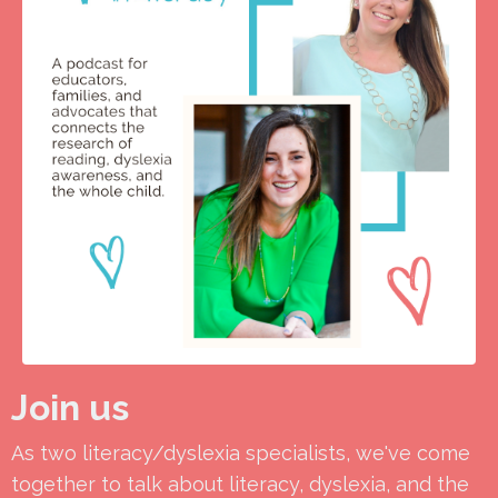
Join us
As two literacy/dyslexia specialists, we've come
together to talk about literacy, dyslexia, and the