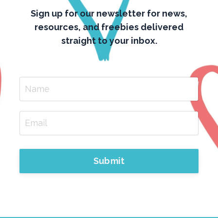
Sign up for our newsletter for news,
resources, and freebies delivered
straight to your inbox.
Submit