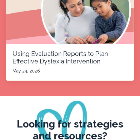
Using Evaluation Reports to Plan
Effective Dyslexia Intervention
May 24, 2026
Looking for strategies
and resources?