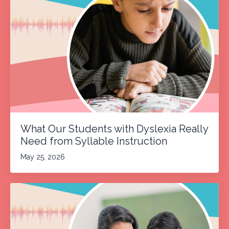
What Our Students with Dyslexia Really
Need from Syllable Instruction
May 25, 2026