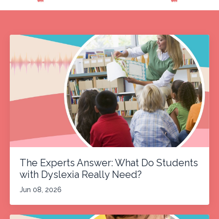
The Experts Answer: What Do Students
with Dyslexia Really Need?
Jun 08, 2026