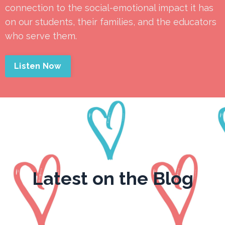
connection to the social-emotional impact it has
on our students, their families, and the educators
who serve them.
Listen Now
Latest on the Blog