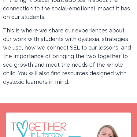
connection to the social-emotional impact it has
on our students.
This is where we share our experiences about
our work with students with dyslexia, strategies
we use, how we connect SEL to our lessons, and
the importance of bringing the two together to
see growth and meet the needs of the whole
child. You will also find resources designed with
dyslexic learners in mind.