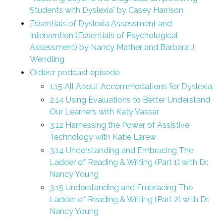
Students with Dyslexia" by Casey Harrison
Essentials of Dyslexia Assessment and
Intervention (Essentials of Psychological
Assessment) by Nancy Mather and Barbara J.
Wendling
Oldes
:
r podcast episode
1.15 All About Accommodations for Dyslexia
2.14 Using Evaluations to Better Understand
Our Learners with Katy Vassar
3.12 Harnessing the Power of Assistive
Technology with Katie Larew
3.14 Understanding and Embracing The
Ladder of Reading & Writing (Part 1) with Dr.
Nancy Young
3.15 Understanding and Embracing The
Ladder of Reading & Writing (Part 2) with Dr.
Nancy Young