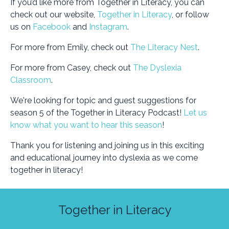
If you’d like more from Together in Literacy, you can
check out our website,
Together in Literacy
, or follow
us on
Facebook
and
Instagram
.
For more from Emily, check out
The Literacy Nest
.
For more from Casey, check out
The Dyslexia
Classroom
.
We're looking for topic and guest suggestions for
season 5 of the Together in Literacy Podcast!
Let us
know what you want to hear this season
!
Thank you for listening and joining us in this exciting
and educational journey into dyslexia as we come
together in literacy!
Together in Literacy