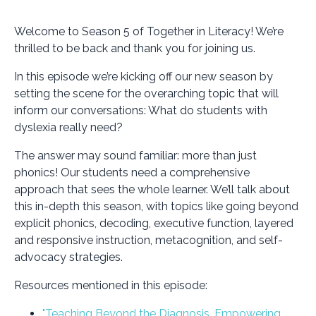
Welcome to Season 5 of Together in Literacy! We’re
thrilled to be back and thank you for joining us.
In this episode we’re kicking off our new season by
setting the scene for the overarching topic that will
inform our conversations:
What do students with
dyslexia really need?
The answer may sound familiar: more than just
phonics! Our students need a comprehensive
approach that sees the whole learner. We’ll talk about
this in-depth this season, with topics like going beyond
explicit phonics, decoding, executive function, layered
and responsive instruction, metacognition, and self-
advocacy strategies.
Resources mentioned in this episode:
"Teaching Beyond the Diagnosis, Empowering