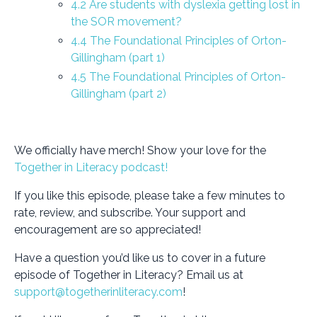
4.2 Are students with dyslexia getting lost in
the SOR movement?
4.4 The Foundational Principles of Orton-
Gillingham (part 1)
4.5 The Foundational Principles of Orton-
Gillingham (part 2)
We officially have merch! Show your love for the
Together in Literacy podcast!
If you like this episode, please take a few minutes to
rate, review, and subscribe. Your support and
encouragement are so appreciated!
Have a question you’d like us to cover in a future
episode of Together in Literacy? Email us at
support@togetherinliteracy.com
!