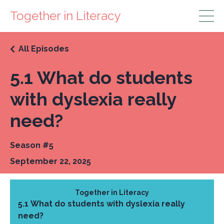
Together in Literacy
All Episodes
5.1 What do students
with dyslexia really
need?
Season #5
September 22, 2025