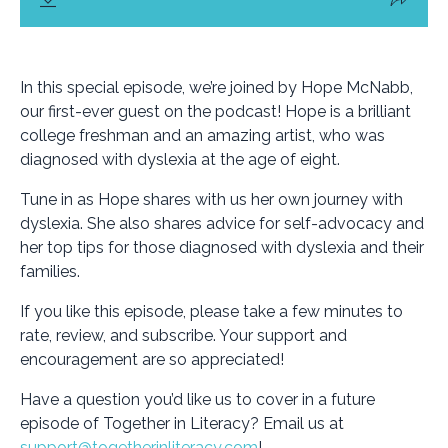
In this special episode, we’re joined by Hope McNabb,
our first-ever guest on the podcast! Hope is a brilliant
college freshman and an amazing artist, who was
diagnosed with dyslexia at the age of eight.
Tune in as Hope shares with us her own journey with
dyslexia. She also shares advice for self-advocacy and
her top tips for those diagnosed with dyslexia and their
families.
If you like this episode, please take a few minutes to
rate, review, and subscribe. Your support and
encouragement are so appreciated!
Have a question you’d like us to cover in a future
episode of Together in Literacy? Email us at
support@togetherinliteracy.com
!