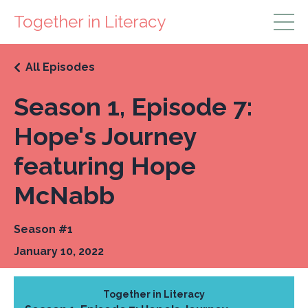
Together in Literacy
All Episodes
Season 1, Episode 7:
Hope's Journey
featuring Hope
McNabb
Season #1
January 10, 2022