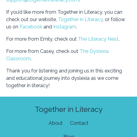
If you’d like more from Together in Literacy, you can
check out our website,
Together in Literacy
, or follow
us on
Facebook
and
Instagram
.
For more from Emily, check out
The Literacy Nest
.
For more from Casey, check out
The Dyslexia
Classroom
.
Thank you for listening and joining us in this exciting
and educational journey into dyslexia as we come
together in literacy!
Together in Literacy
About
Contact
Blog