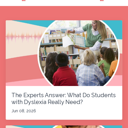
The Experts Answer: What Do Students
with Dyslexia Really Need?
Jun 08, 2026