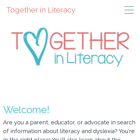
Together in Literacy
Welcome!
Are you a parent, educator, or advocate in search
of information about
literacy and dyslexia? You're
in the right place! You'll also learn about the