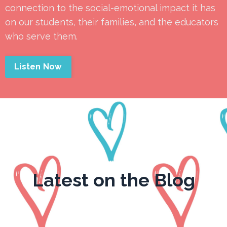
connection to the social-emotional impact it has
on our students, their families, and the educators
who serve them.
Listen Now
Latest on the Blog