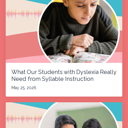
What Our Students with Dyslexia Really
Need from Syllable Instruction
May 25, 2026