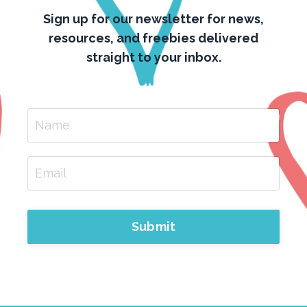
Sign up for our newsletter for news,
resources, and freebies delivered
straight to your inbox.
Submit