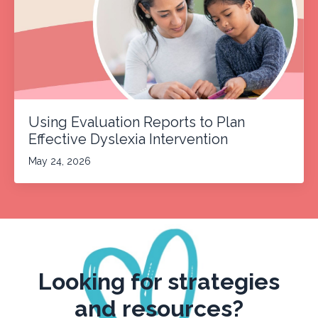
Using Evaluation Reports to Plan
Effective Dyslexia Intervention
May 24, 2026
Looking for strategies
and resources?