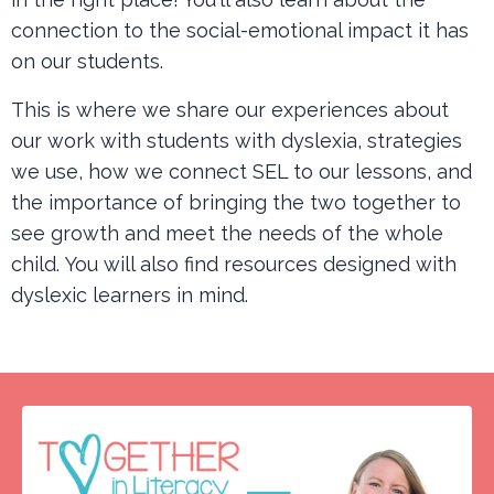
connection to the social-emotional impact it has
on our students.
This is where we share our experiences about
our work with students with dyslexia, strategies
we use, how we connect SEL to our lessons, and
the importance of bringing the two together to
see growth and meet the needs of the whole
child. You will also find resources designed with
dyslexic learners in mind.