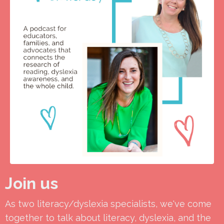
Join us
As two literacy/dyslexia specialists, we've come
together to talk about literacy, dyslexia, and the